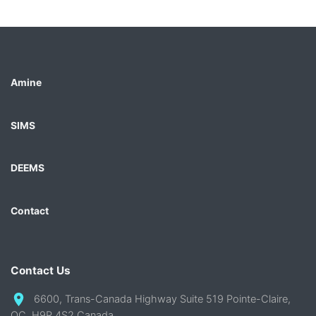
Amine
SIMS
DEEMS
Contact
Contact Us
6600, Trans-Canada Highway Suite 519 Pointe-Claire,
QC, H9R 4S2 Canada