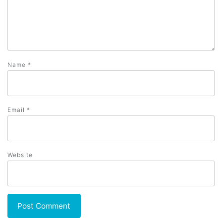
Name
*
Email
*
Website