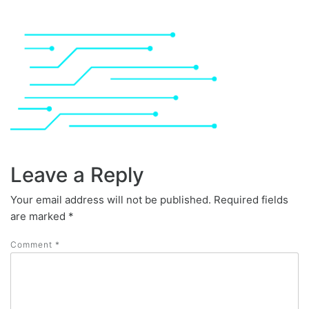
Leave a Reply
Your email address will not be published.
Required fields
are marked
*
Comment
*